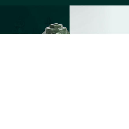
1
CHECK VALVES