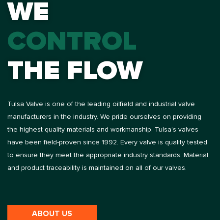
WE
CONTROL
THE FLOW
Tulsa Valve is one of the leading oilfield and industrial valve
manufacturers in the industry. We pride ourselves on providing
the highest quality materials and workmanship. Tulsa’s valves
have been field-proven since 1992. Every valve is quality tested
to ensure they meet the appropriate industry standards. Material
and product traceability is maintained on all of our valves.
ABOUT US